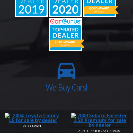
2004
CAMRY LE
2009
FORESTER 2.5X PREMIUM