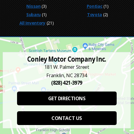
Nissan
(3)
Pontiac
(1)
Subaru
(1)
Toyota
(2)
All Inventory
(21)
Conley Motor Company Inc.
181 W. Palmer Street
Franklin, NC 28734
(828) 421-3979
GET DIRECTIONS
CONTACT US