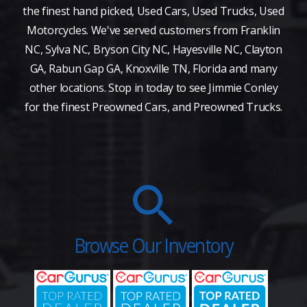
the finest hand picked, Used Cars, Used Trucks, Used
Motorcycles. We've served customers from Franklin
NC, Sylva NC, Bryson City NC, Hayesville NC, Clayton
GA, Rabun Gap GA, Knoxville TN, Florida and many
other locations. Stop in today to see Jimmie Conley
for the finest Preowned Cars, and Preowned Trucks.