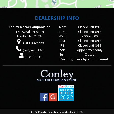
Conley Motor Company Inc.
Mon:
Closed until 8/18
181 W. Palmer Street
Tues:
Closed until 8/18
Franklin, NC 28734
Wed:
9:00 to 5:00
Thur:
Closed until 8/18
Get Directions
Fri:
Closed until 8/18
(828) 421-3979
Sat:
Appointment only
Sun:
Closed
Contact Us
Evening hours by appointment
A
KGI Dealer Solutions Website
© 2024