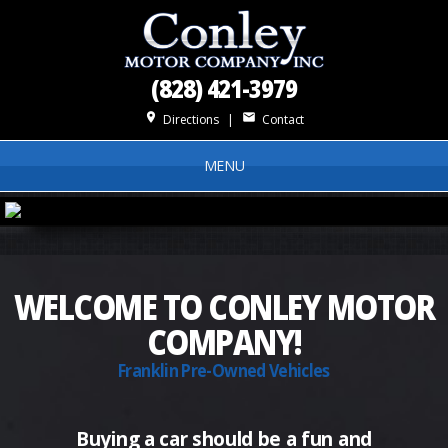
(828) 421-3979
place
mail
Directions
|
Contact
MENU
WELCOME TO CONLEY MOTOR
COMPANY!
Franklin Pre-Owned Vehicles
Buying a car should be a fun and