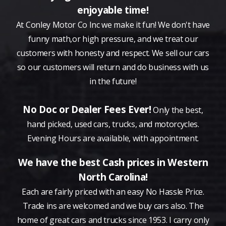
enjoyable time!
At Conley Motor Co Inc we make it fun! We don't have
funny math,or high pressure, and we treat our
customers with honesty and respect. We sell our cars
so our customers will return and do business with us
in the future!
No Doc or Dealer Fees Ever!
Only the best,
hand picked, used cars, trucks, and motorcycles.
Evening Hours are available, with appointment.
We have the best Cash prices in Western
North Carolina!
Each are fairly priced with an easy No Hassle Price.
Trade ins are welcomed and we buy cars also. The
home of great cars and trucks since 1953. I carry only