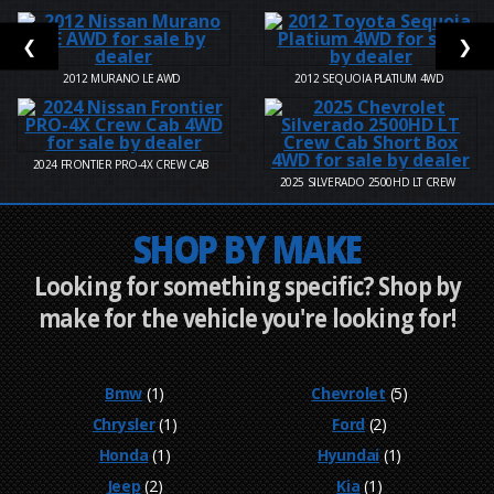
❮
❯
2012
MURANO LE AWD
2012
SEQUOIA PLATIUM 4WD
2024
FRONTIER PRO-4X CREW CAB
2025
SILVERADO 2500HD LT CREW
SHOP BY MAKE
Looking for something specific? Shop by
make for the vehicle you're looking for!
Bmw
(1)
Chevrolet
(5)
Chrysler
(1)
Ford
(2)
Honda
(1)
Hyundai
(1)
Jeep
(2)
Kia
(1)