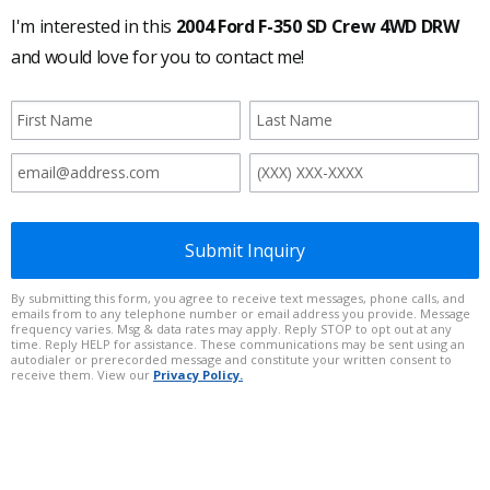
I'm interested in this
2004 Ford F-350 SD Crew 4WD DRW
and would love for you to contact me!
Submit Inquiry
By submitting this form, you agree to receive text messages, phone calls, and
emails from to any telephone number or email address you provide. Message
frequency varies. Msg & data rates may apply. Reply STOP to opt out at any
time. Reply HELP for assistance. These communications may be sent using an
autodialer or prerecorded message and constitute your written consent to
receive them. View our
Privacy Policy.